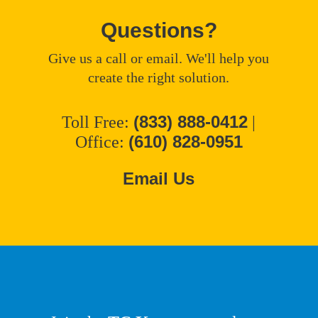
Questions?
Give us a call or email. We'll help you
create the right solution.
(833) 888-0412
Toll Free:
|
(610) 828-0951
Office:
Email Us