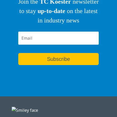
Join the
TC Koester
newsletter
to stay
up-to-date
on the latest
in industry news
Subscribe