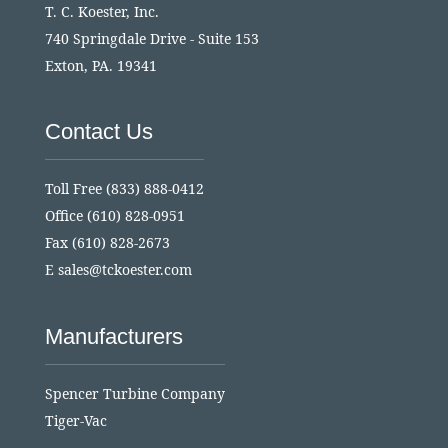
T. C. Koester, Inc.
740 Springdale Drive - Suite 153
Exton, PA. 19341
Contact Us
Toll Free
(833) 888-0412
Office
(610) 828-0951
Fax (610) 828-2673
E
sales@tckoester.com
Manufacturers
Spencer Turbine Company
Tiger-Vac