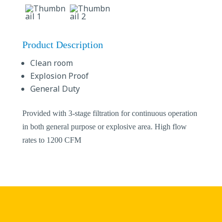
Product Description
Clean room
Explosion Proof
General Duty
Provided with 3-stage filtration for continuous operation
in both general purpose or explosive area. High flow
rates to 1200 CFM