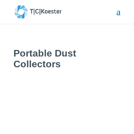
Portable Dust
Collectors