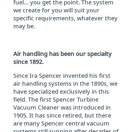
fuel… you get the point. The system
we create for you will suit your
specific requirements, whatever they
may be.
Air handling has been our specialty
since 1892.
Since Ira Spencer invented his first
air handling systems in the 1890s, we
have specialized exclusively in this
field. The first Spencer Turbine
Vacuum Cleaner was introduced in
1905. It has since retired, but there
are many Spencer central vacuum
systems still running after decades of