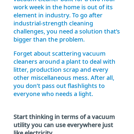
work week in the home is out of its
element in industry. To go after
industrial-strength cleaning
challenges, you need a solution that’s
bigger than the problem.
Forget about scattering vacuum
cleaners around a plant to deal with
litter, production scrap and every
other miscellaneous mess. After all,
you don’t pass out flashlights to
everyone who needs a light.
Start thinking in terms of a vacuum
utility you can use everywhere just
like electricity.