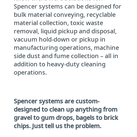
Spencer systems can be designed for
bulk material conveying, recyclable
material collection, toxic waste
removal, liquid pickup and disposal,
vacuum hold-down or pickup in
manufacturing operations, machine
side dust and fume collection – all in
addition to heavy-duty cleaning
operations.
Spencer systems are custom-
designed to clean up anything from
gravel to gum drops, bagels to brick
chips. Just tell us the problem.