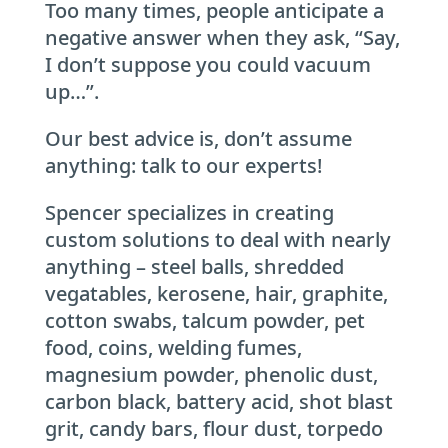
Too many times, people anticipate a
negative answer when they ask, “Say,
I don’t suppose you could vacuum
up…”.
Our best advice is, don’t assume
anything: talk to our experts!
Spencer specializes in creating
custom solutions to deal with nearly
anything – steel balls, shredded
vegatables, kerosene, hair, graphite,
cotton swabs, talcum powder, pet
food, coins, welding fumes,
magnesium powder, phenolic dust,
carbon black, battery acid, shot blast
grit, candy bars, flour dust, torpedo