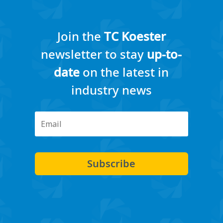
Join the
TC Koester
newsletter to stay
up-to-
date
on the latest in
industry news
Subscribe