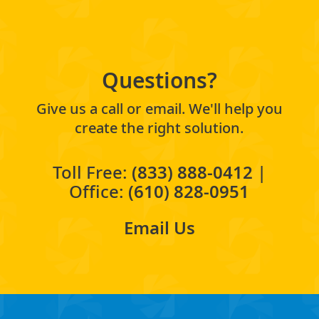
Questions?
Give us a call or email. We'll help you
create the right solution.
Toll Free:
(833) 888-0412
|
Office:
(610) 828-0951
Email Us