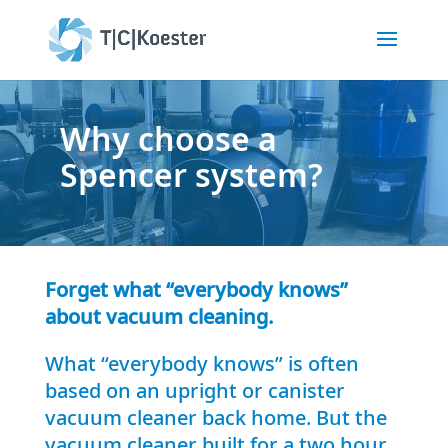
Why choose a
Spencer system?
Forget what “everybody knows”
about vacuum cleaning.
What “everybody knows” is often
based on an upright or canister
vacuum cleaner back home. But the
vacuum cleaner built for a two hour