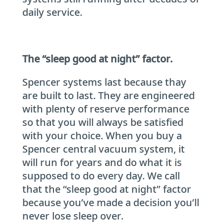
daily service.
The “sleep good at night” factor.
Spencer systems last because thay
are built to last. They are engineered
with plenty of reserve performance
so that you will always be satisfied
with your choice. When you buy a
Spencer central vacuum system, it
will run for years and do what it is
supposed to do every day. We call
that the “sleep good at night” factor
because you’ve made a decision you’ll
never lose sleep over.