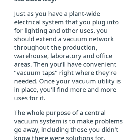
Just as you have a plant-wide
electrical system that you plug into
for lighting and other uses, you
should extend a vacuum network
throughout the production,
warehouse, laboratory and office
areas. Then you’ll have convenient
“vacuum taps” right where they’re
needed. Once your vacuum utility is
in place, you’ll find more and more
uses for it.
The whole purpose of a central
vacuum system is to make problems
go away, including those you didn’t
know there were solutions for.