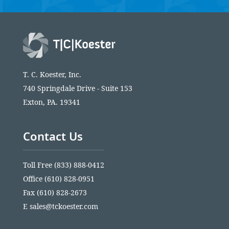
T. C. Koester, Inc.
740 Springdale Drive - Suite 153
Exton, PA. 19341
Contact Us
Toll Free
(833) 888-0412
Office
(610) 828-0951
Fax (610) 828-2673
E
sales@tckoester.com