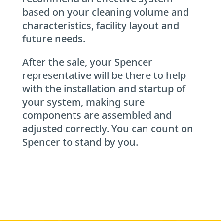
based on your cleaning volume and
characteristics, facility layout and
future needs.
After the sale, your Spencer
representative will be there to help
with the installation and startup of
your system, making sure
components are assembled and
adjusted correctly. You can count on
Spencer to stand by you.