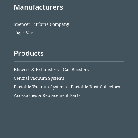
Manufacturers
Spencer Turbine Company
Tiger-Vac
Products
Blowers & Exhausters
Gas Boosters
Central Vacuum Systems
Portable Vacuum Systems
Portable Dust Collectors
Accessories & Replacement Parts