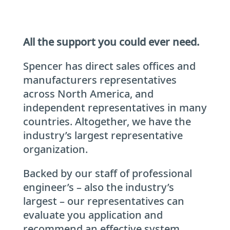
All the support you could ever need.
Spencer has direct sales offices and
manufacturers representatives
across North America, and
independent representatives in many
countries. Altogether, we have the
industry’s largest representative
organization.
Backed by our staff of professional
engineer’s – also the industry’s
largest – our representatives can
evaluate you application and
recommend an effective system